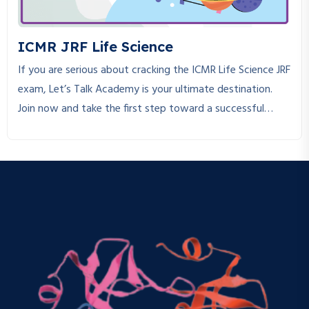
ICMR JRF Life Science
If you are serious about cracking the ICMR Life Science JRF
exam, Let’s Talk Academy is your ultimate destination.
Join now and take the first step toward a successful
research career!