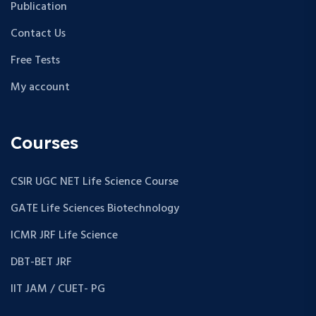
Publication
Contact Us
Free Tests
My account
Courses
CSIR UGC NET Life Science Course
GATE Life Sciences Biotechnology
ICMR JRF Life Science
DBT-BET JRF
IIT JAM / CUET- PG