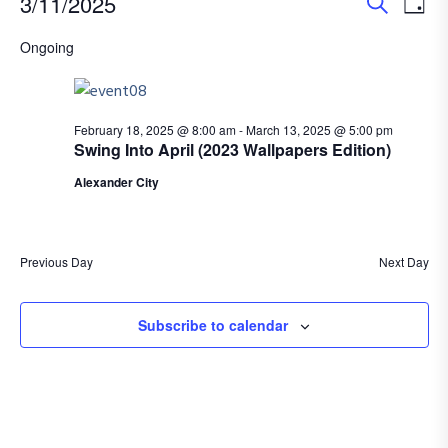
E
E
Events
3/11/2025
D
S
v
S
a
v
for
Ongoing
e
e
e
y
a
e
l
March
n
r
e
n
t
c
February 18, 2025 @ 8:00 am
-
March 13, 2025 @ 5:00 pm
11,
c
Swing Into April (2023 Wallpapers Edition)
h
V
t
t
Alexander City
2025
i
d
s
e
a
S
t
w
Previous Day
Next Day
e
e
s
.
N
Subscribe to calendar
a
a
r
v
c
i