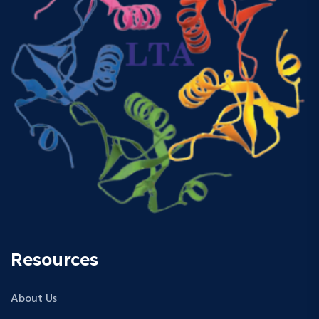
Resources
About Us