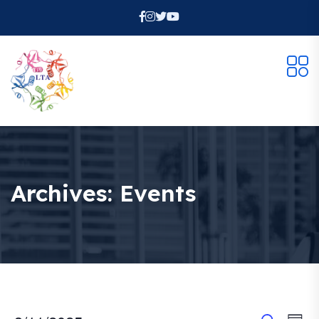
Archives:
Events