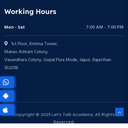
Working Hours
Mon - Sat
7:00 AM - 7:00 PM
1st Floor, Krishna Tower,
Manav Ashram Colony,
Vasundhara Colony, Gopal Pura Mode, Jaipur, Rajasthan
302018
Copyright © 2025 Let's Talk Academy. All Rights
Reserved.