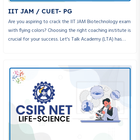
v
IIT JAM / CUET- PG
i
Are you aspiring to crack the IIT JAM Biotechnology exam
with flying colors? Choosing the right coaching institute is
g
crucial for your success. Let's Talk Academy (LTA) has
a
established itself as the best coaching institute for IIT
JAM Biotechnology, helping students achieve their dreams
t
through expert guidance, structured study material, and
i
personalized mentorship.
o
n