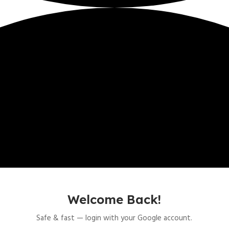
Welcome Back!
Safe & fast — login with your Google account.