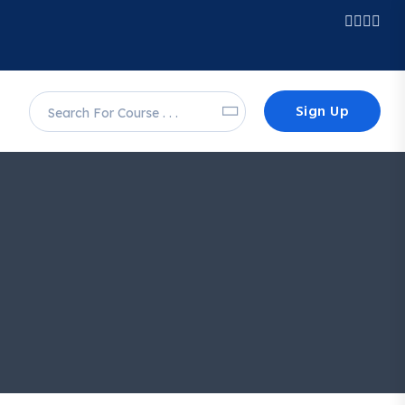
Sign Up