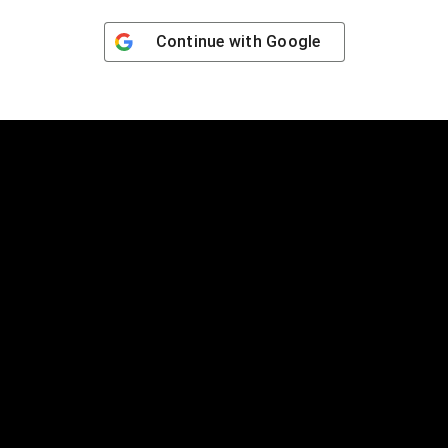
Continue with
Google