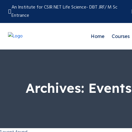
An Institute for CSIR NET Life Science- DBT JRF/ M Sc
Entrance
Home
Courses
Archives:
Events