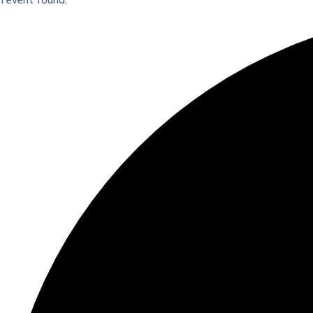
1 event found.