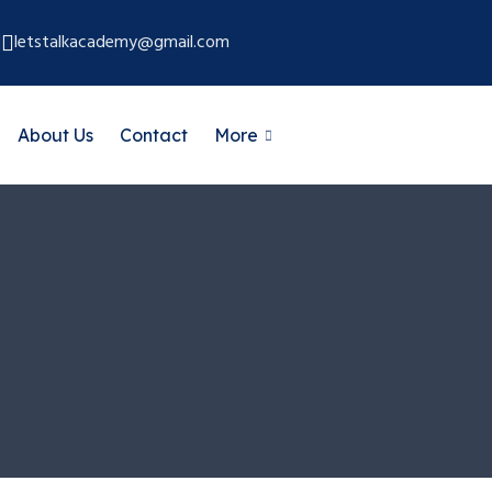
letstalkacademy@gmail.com
About Us
Contact
More