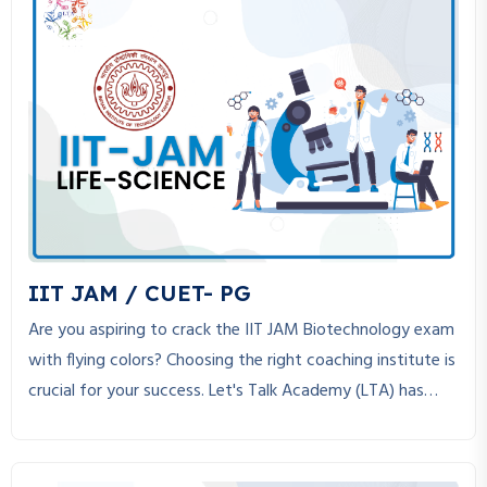
s
N
a
v
i
g
a
IIT JAM / CUET- PG
t
Are you aspiring to crack the IIT JAM Biotechnology exam
with flying colors? Choosing the right coaching institute is
i
crucial for your success. Let's Talk Academy (LTA) has
o
established itself as the best coaching institute for IIT
JAM Biotechnology, helping students achieve their dreams
n
through expert guidance, structured study material, and