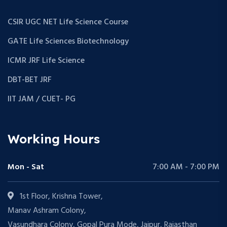
CSIR UGC NET Life Science Course
GATE Life Sciences Biotechnology
ICMR JRF Life Science
DBT-BET JRF
IIT JAM / CUET- PG
Working Hours
Mon - Sat
7:00 AM - 7:00 PM
1st Floor, Krishna Tower,
Manav Ashram Colony,
Vasundhara Colony, Gopal Pura Mode, Jaipur, Rajasthan