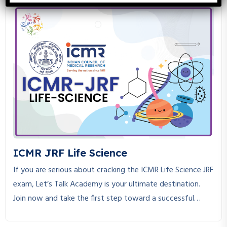
knowledge, consistent practice, and the right guidance to
crack. If you are looking for a place where you can get the
best CSIR NET Life Science coaching, you are at the right
place.
ICMR JRF Life Science
If you are serious about cracking the ICMR Life Science JRF
exam, Let’s Talk Academy is your ultimate destination.
Join now and take the first step toward a successful
research career!