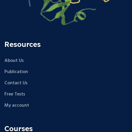
Resources
About Us
Publication
Contact Us
Free Tests
My account
Courses