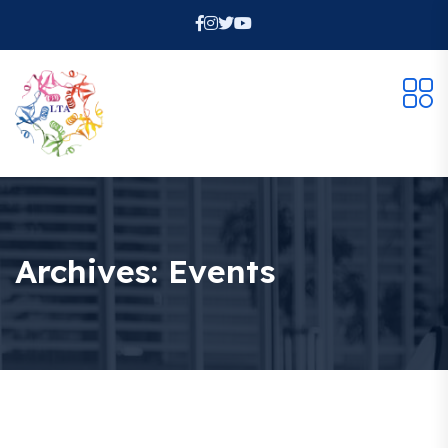
Archives:
Events