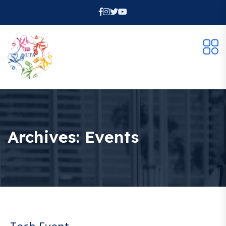
Archives:
Events