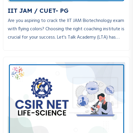
w
IIT JAM / CUET- PG
s
Are you aspiring to crack the IIT JAM Biotechnology exam
N
with flying colors? Choosing the right coaching institute is
crucial for your success. Let's Talk Academy (LTA) has
a
established itself as the best coaching institute for IIT
v
JAM Biotechnology, helping students achieve their dreams
through expert guidance, structured study material, and
i
personalized mentorship.
g
a
t
i
o