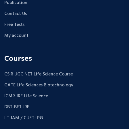
Publication
Contact Us
Free Tests
My account
Courses
CSIR UGC NET Life Science Course
GATE Life Sciences Biotechnology
ICMR JRF Life Science
DBT-BET JRF
IIT JAM / CUET- PG