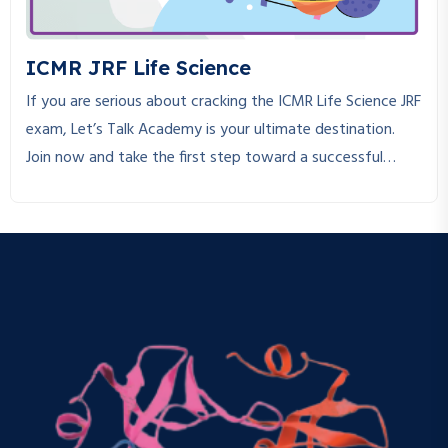
ICMR JRF Life Science
If you are serious about cracking the ICMR Life Science JRF
exam, Let’s Talk Academy is your ultimate destination.
Join now and take the first step toward a successful
research career!