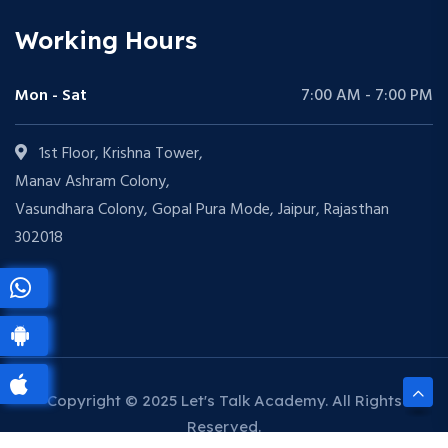
Working Hours
Mon - Sat
7:00 AM - 7:00 PM
1st Floor, Krishna Tower,
Manav Ashram Colony,
Vasundhara Colony, Gopal Pura Mode, Jaipur, Rajasthan
302018
Copyright © 2025 Let's Talk Academy. All Rights
Reserved.