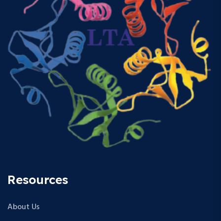
Resources
About Us