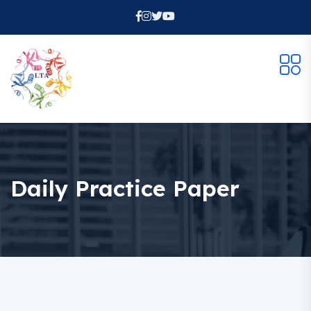
Daily Practice Paper