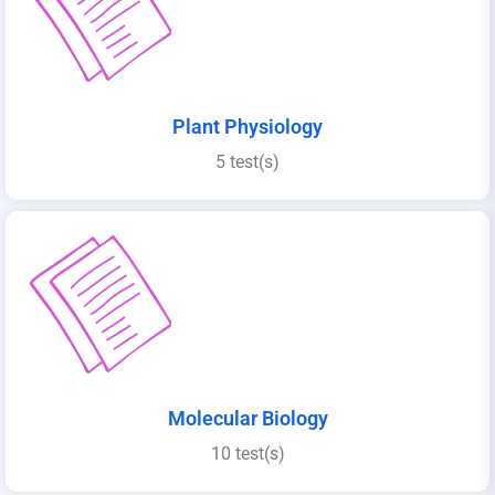
Plant Physiology
5 test(s)
Molecular Biology
10 test(s)