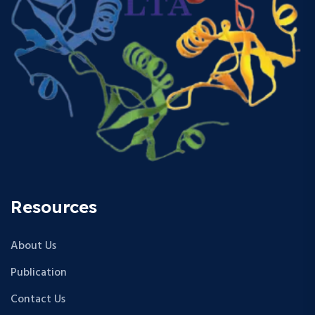
Resources
About Us
Publication
Contact Us