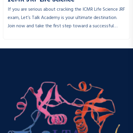
If you are serious about cracking the ICMR Life Science JRF
exam, Let’s Talk Academy is your ultimate destination.
Join now and take the first step toward a successful
research career!