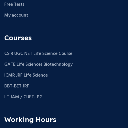
Free Tests
My account
Courses
CSIR UGC NET Life Science Course
GATE Life Sciences Biotechnology
ICMR JRF Life Science
DBT-BET JRF
IIT JAM / CUET- PG
Working Hours