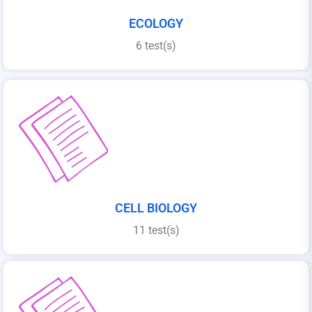
ECOLOGY
6 test(s)
CELL BIOLOGY
11 test(s)