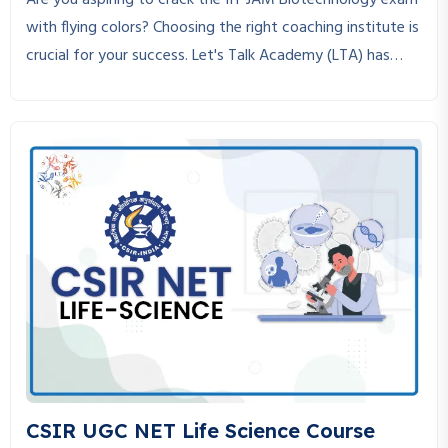
Are you aspiring to crack the IIT JAM Biotechnology exam
with flying colors? Choosing the right coaching institute is
crucial for your success. Let's Talk Academy (LTA) has
established itself as the best coaching institute for IIT
JAM Biotechnology, helping students achieve their dreams
through expert guidance, structured study material, and
personalized mentorship.
CSIR UGC NET Life Science Course