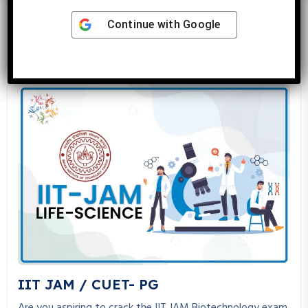
Continue with
Google
Latest Courses
IIT JAM / CUET- PG