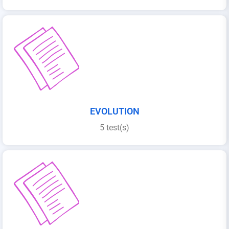
EVOLUTION
5 test(s)