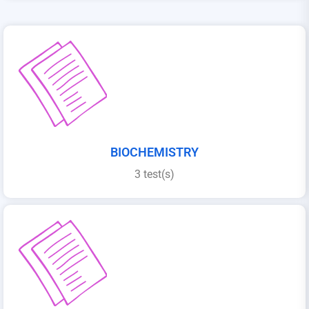
BIOCHEMISTRY
3 test(s)