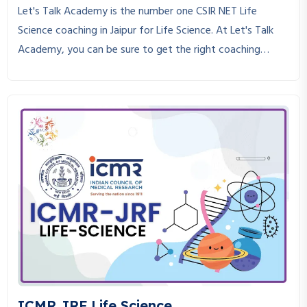
Let's Talk Academy is the number one CSIR NET Life
Science coaching in Jaipur for Life Science. At Let's Talk
Academy, you can be sure to get the right coaching
strictly in adherence to the CSIR NET Life Science course.
CSIR NET Life Science is an exam that requires in-depth
knowledge, consistent practice, and the right guidance to
crack. If you are looking for a place where you can get the
best CSIR NET Life Science coaching, you are at the right
place.
ICMR JRF Life Science