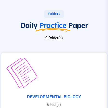
folders
Daily
Practice
Paper
9 folder(s)
DEVELOPMENTAL BIOLOGY
6 test(s)