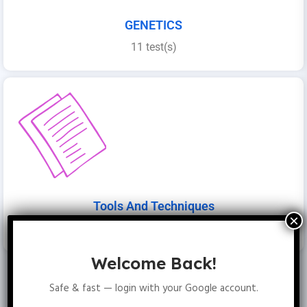
GENETICS
11 test(s)
Tools And Techniques
4 folder(s)
Welcome Back!
Safe & fast — login with your Google account.