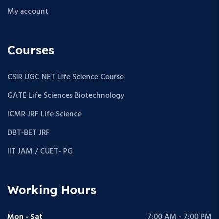
My account
Courses
CSIR UGC NET Life Science Course
GATE Life Sciences Biotechnology
ICMR JRF Life Science
DBT-BET JRF
IIT JAM / CUET- PG
Working Hours
Mon - Sat
7:00 AM - 7:00 PM