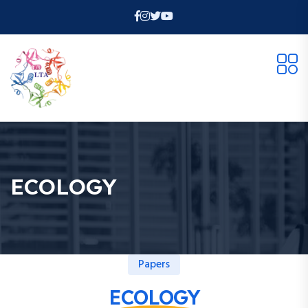
ECOLOGY
Papers
ECOLOGY