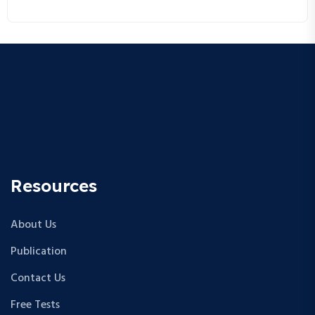
research career!
Resources
About Us
Publication
Contact Us
Free Tests