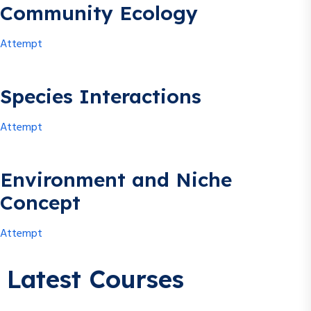
Community Ecology
Attempt
Species Interactions
Attempt
Environment and Niche
Concept
Attempt
Latest Courses