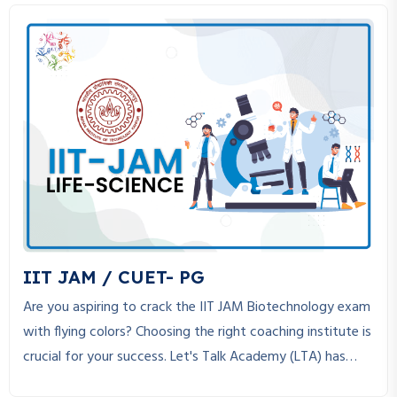
IIT JAM / CUET- PG
Are you aspiring to crack the IIT JAM Biotechnology exam
with flying colors? Choosing the right coaching institute is
crucial for your success. Let's Talk Academy (LTA) has
established itself as the best coaching institute for IIT