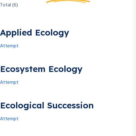
Total (6)
Applied Ecology
Attempt
Ecosystem Ecology
Attempt
Ecological Succession
Attempt