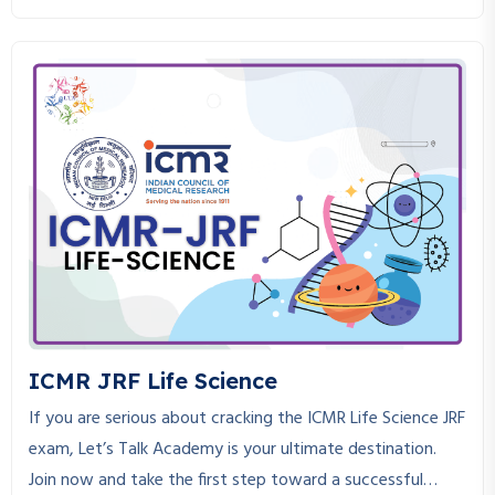
strictly in adherence to the CSIR NET Life Science course.
CSIR NET Life Science is an exam that requires in-depth
knowledge, consistent practice, and the right guidance to
crack. If you are looking for a place where you can get the
best CSIR NET Life Science coaching, you are at the right
place.
ICMR JRF Life Science
If you are serious about cracking the ICMR Life Science JRF
exam, Let’s Talk Academy is your ultimate destination.
Join now and take the first step toward a successful