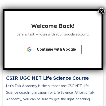
JAM Biotechnology, helping students achieve their dreams
through expert guidance, structured study material, and
personalized mentorship.
Welcome Back!
Safe & fast — login with your Google account.
Continue with
Google
CSIR UGC NET Life Science Course
Let's Talk Academy is the number one CSIR NET Life
Science coaching in Jaipur for Life Science. At Let's Talk
Academy, you can be sure to get the right coaching